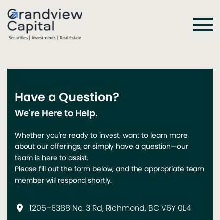
Have a Question?
We're Here to Help.
Whether you're ready to invest, want to learn more
about our offerings, or simply have a question—our
team is here to assist.
Please fill out the form below, and the appropriate team
member will respond shortly.
1205–6388 No. 3 Rd, Richmond, BC V6Y 0L4