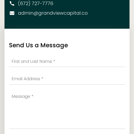
(672) 727-7776
admin@grandviewcapital.co
Send Us a Message