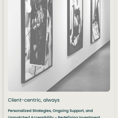
Client-centric, always
Personalized Strategies, Ongoing Support, and
Unmatched Accessibility - Redefining Investment