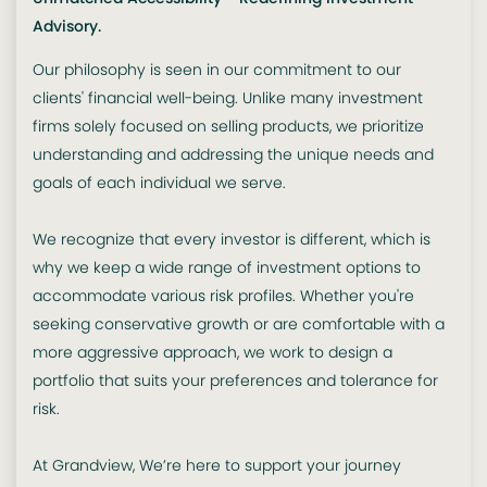
Advisory.
Our philosophy is seen in our commitment to our
clients' financial well-being. Unlike many investment
firms solely focused on selling products, we prioritize
understanding and addressing the unique needs and
goals of each individual we serve.
We recognize that every investor is different, which is
why we keep a wide range of investment options to
accommodate various risk profiles. Whether you're
seeking conservative growth or are comfortable with a
more aggressive approach, we work to design a
portfolio that suits your preferences and tolerance for
risk.
At Grandview, We’re here to support your journey