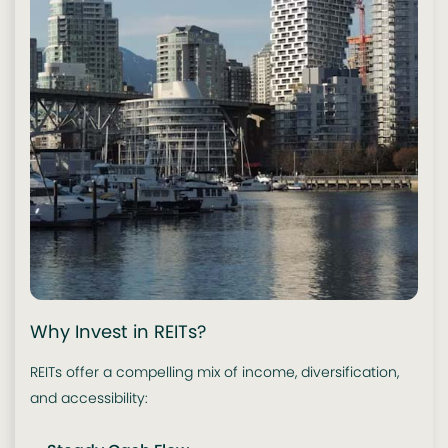
Why Invest in REITs?
REITs offer a compelling mix of income, diversification,
and accessibility: