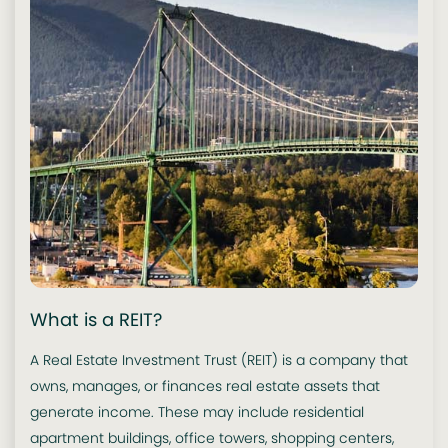
What is a REIT?
A Real Estate Investment Trust (REIT) is a company that
owns, manages, or finances real estate assets that
generate income. These may include residential
apartment buildings, office towers, shopping centers,