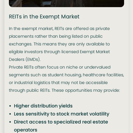
REITs in the Exempt Market
In the exempt market, REITs are offered as private
placements rather than being listed on public
exchanges. This means they are only available to
eligible investors through licensed Exempt Market
Dealers (EMDs).
Private REITs often focus on niche or undervalued
segments such as student housing, healthcare facilities,
or industrial logistics that may not be accessible
through public REITs. These opportunities may provide:
Higher distribution yields
Less sensitivity to stock market volatility
Direct access to specialized real estate
operators