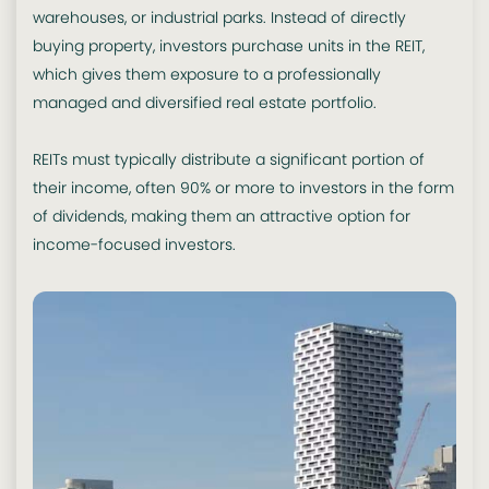
warehouses, or industrial parks. Instead of directly
buying property, investors purchase units in the REIT,
which gives them exposure to a professionally
managed and diversified real estate portfolio.
REITs must typically distribute a significant portion of
their income, often 90% or more to investors in the form
of dividends, making them an attractive option for
income-focused investors.