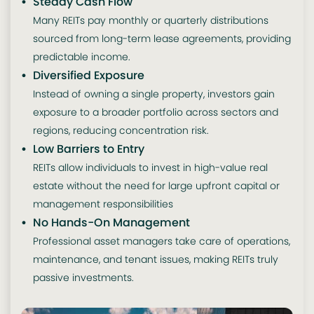
Steady Cash Flow
Many REITs pay monthly or quarterly distributions
sourced from long-term lease agreements, providing
predictable income.
Diversified Exposure
Instead of owning a single property, investors gain
exposure to a broader portfolio across sectors and
regions, reducing concentration risk.
Low Barriers to Entry
REITs allow individuals to invest in high-value real
estate without the need for large upfront capital or
management responsibilities
No Hands-On Management
Professional asset managers take care of operations,
maintenance, and tenant issues, making REITs truly
passive investments.